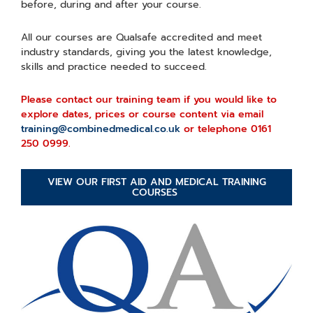
before, during and after your course.
All our courses are Qualsafe accredited and meet
industry standards, giving you the latest knowledge,
skills and practice needed to succeed.
Please contact our training team if you would like to
explore dates, prices or course content via email
training@combinedmedical.co.uk
or telephone 0161
250 0999.
VIEW OUR FIRST AID AND MEDICAL TRAINING
COURSES