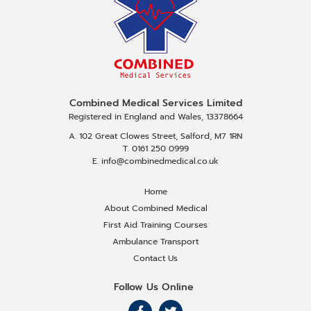
Combined Medical Services Limited
Registered in England and Wales, 13378664
A. 102 Great Clowes Street, Salford, M7 1RN
T. 0161 250 0999
E. info@combinedmedical.co.uk
Home
About Combined Medical
First Aid Training Courses
Ambulance Transport
Contact Us
Follow Us Online
F
F