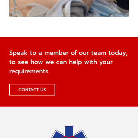
Speak to a member of our team today,
to see how we can help with your
requirements
CONTACT US