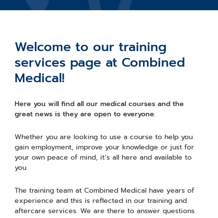
Welcome to our training
services page at Combined
Medical!
Here you will find all our medical courses and the
great news is they are open to everyone.
Whether you are looking to use a course to help you
gain employment, improve your knowledge or just for
your own peace of mind, it’s all here and available to
you.
The training team at Combined Medical have years of
experience and this is reflected in our training and
aftercare services. We are there to answer questions