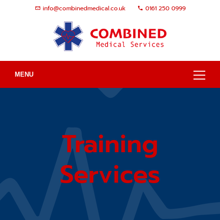
info@combinedmedical.co.uk
0161 250 0999
MENU
Training
Services