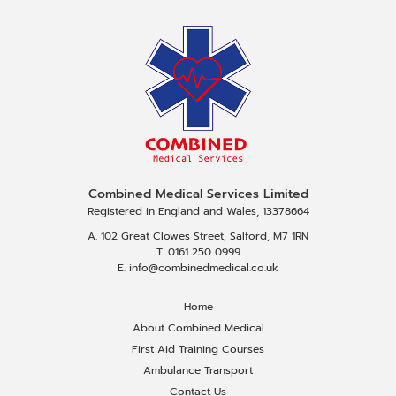
Combined Medical Services Limited
Registered in England and Wales, 13378664
A. 102 Great Clowes Street, Salford, M7 1RN
T. 0161 250 0999
E. info@combinedmedical.co.uk
Home
About Combined Medical
First Aid Training Courses
Ambulance Transport
Contact Us