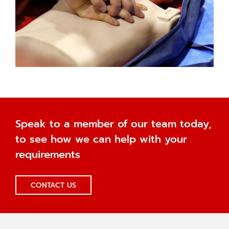
Speak to a member of our team today,
to see how we can help with your
requirements
CONTACT US