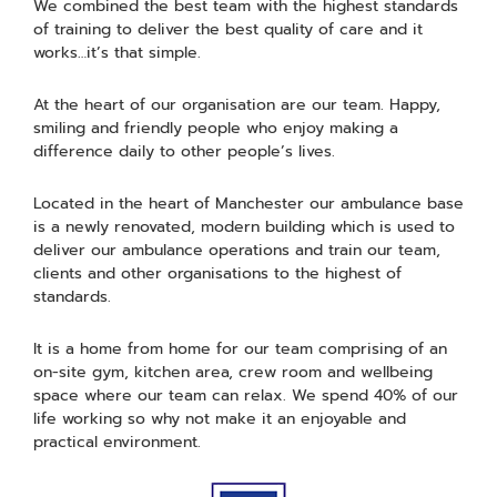
We combined the best team with the highest standards
of training to deliver the best quality of care and it
works…it’s that simple.
At the heart of our organisation are our team. Happy,
smiling and friendly people who enjoy making a
difference daily to other people’s lives.
Located in the heart of Manchester our ambulance base
is a newly renovated, modern building which is used to
deliver our ambulance operations and train our team,
clients and other organisations to the highest of
standards.
It is a home from home for our team comprising of an
on-site gym, kitchen area, crew room and wellbeing
space where our team can relax. We spend 40% of our
life working so why not make it an enjoyable and
practical environment.