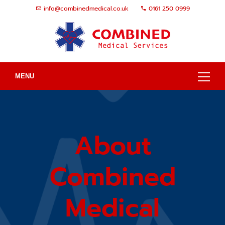
info@combinedmedical.co.uk
0161 250 0999
MENU
About
Combined
Medical