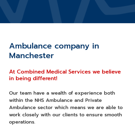
Ambulance company in
Manchester
At Combined Medical Services we believe
in being different!
Our team have a wealth of experience both
within the NHS Ambulance and Private
Ambulance sector which means we are able to
work closely with our clients to ensure smooth
operations.