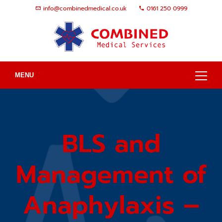
info@combinedmedical.co.uk
0161 250 0999
MENU
BLS and
Management of
Anaphylaxis –