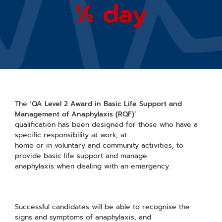
½ day
The
‘QA Level 2 Award in Basic Life Support and
Management of Anaphylaxis (RQF)
‘
qualification has been designed for those who have a
specific responsibility at work, at
home or in voluntary and community activities, to
provide basic life support and manage
anaphylaxis when dealing with an emergency.
Successful candidates will be able to recognise the
signs and symptoms of anaphylaxis, and