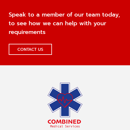
Speak to a member of our team today,
to see how we can help with your
requirements
CONTACT US