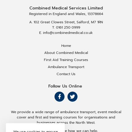
Combined Medical Services Limited
Registered in England and Wales, 13378664
A. 102 Great Clowes Street, Salford, M7 1RN
T. 0161 250 0999
E. info@combinedmedical.co.uk
Home
About Combined Medical
First Aid Training Courses
Ambulance Transport
Contact Us
Follow Us Online
F
F
o
o
We provide a wide range of ambulance transport, event medical
l
l
cover and first aid training courses for organisations and
businesses across the North West.
l
l
Get in touch to see how we can help.
We use cookies to ensure