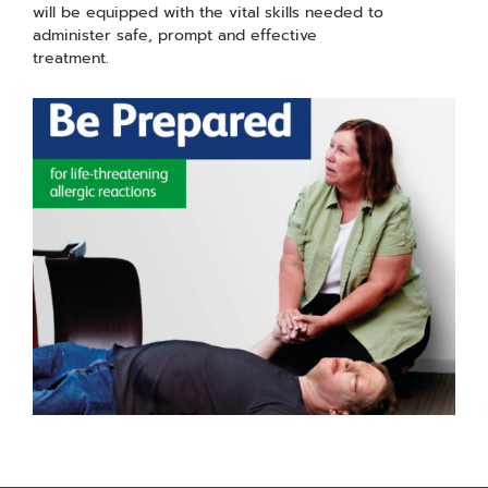
will be equipped with the vital skills needed to
administer safe, prompt and effective
treatment.